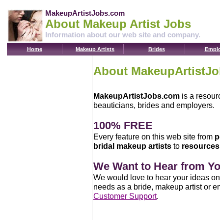
MakeupArtistJobs.com
About Makeup Artist Jobs
Information about our web site and company.
Home
Makeup Artists
Brides
Emplo
About MakeupArtistJ
MakeupArtistJobs.com
is a resour
beauticians, brides and employers.
100% FREE
Every feature on this web site from
p
bridal makeup artists
to
resources 
We Want to Hear from Y
We would love to hear your ideas on
needs as a bride, makeup artist or e
Customer Support
.