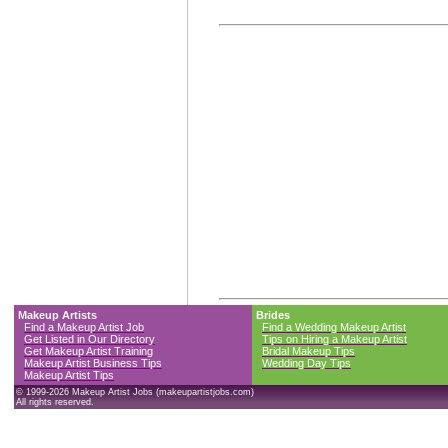
Makeup Artists
Brides
Find a Makeup Artist Job
Find a Wedding Makeup Artist
Get Listed in Our Directory
Tips on Hiring a Makeup Artist
Get Makeup Artist Training
Bridal Makeup Tips
Makeup Artist Business Tips
Wedding Day Tips
Makeup Artist Tips
© 1999-2026 Makeup Artist Jobs (makeupartistjobs.com)
All rights reserved.