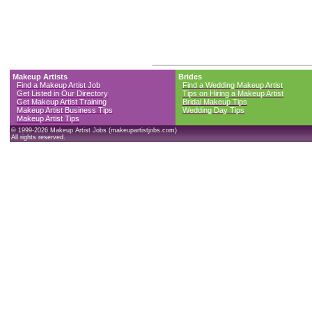
Makeup Artists
Brides
Find a Makeup Artist Job
Find a Wedding Makeup Artist
Get Listed in Our Directory
Tips on Hiring a Makeup Artist
Get Makeup Artist Training
Bridal Makeup Tips
Makeup Artist Business Tips
Wedding Day Tips
Makeup Artist Tips
© 1999-2026 Makeup Artist Jobs (makeupartistjobs.com)
All rights reserved.