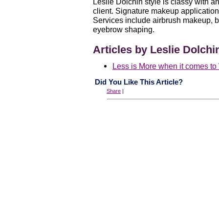
Leslie Dolchin style is classy with a
client. Signature makeup applicatio
Services include airbrush makeup, 
eyebrow shaping.
Articles by Leslie Dolchi
Less is More when it comes t
Did You Like This Article?
Share
|