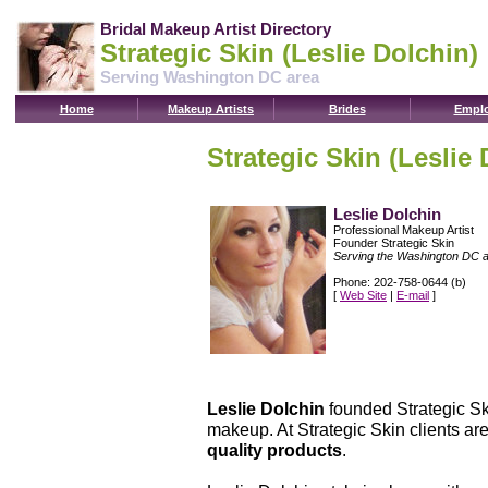
Bridal Makeup Artist Directory
Strategic Skin (Leslie Dolchin)
Serving Washington DC area
Home
Makeup Artists
Brides
Emplo
Strategic Skin (Leslie 
Leslie Dolchin
Professional Makeup Artist
Founder Strategic Skin
Serving the Washington DC 
Phone: 202-758-0644 (b)
[
Web Site
|
E-mail
]
Leslie Dolchin
founded Strategic Ski
makeup. At Strategic Skin clients are
quality products
.