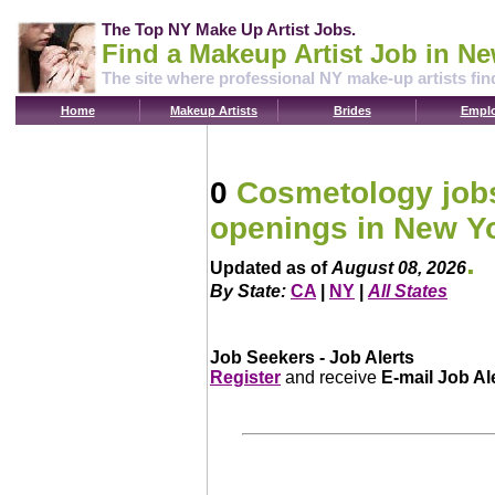
The Top NY Make Up Artist Jobs.
Find a Makeup Artist Job in Ne
The site where professional NY make-up artists fin
Home
Makeup Artists
Brides
Emplo
0
Cosmetology jobs
openings in New Y
.
Updated as of
August 08, 2026
By State:
CA
|
NY
|
All States
Job Seekers - Job Alerts
Register
and receive
E-mail Job Al