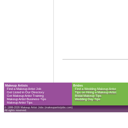
Makeup Artists
Brides
Find a Makeup Artist Job
Find a Wedding Makeup Artist
Get Listed in Our Directory
Tips on Hiring a Makeup Artist
Get Makeup Artist Training
Bridal Makeup Tips
Makeup Artist Business Tips
Wedding Day Tips
Makeup Artist Tips
© 1999-2026 Makeup Artist Jobs (makeupartistjobs.com)
All rights reserved.